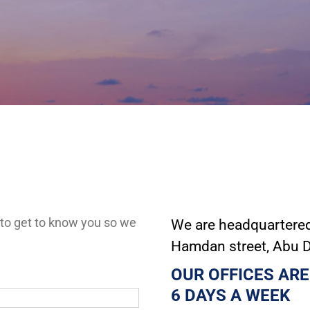
 to get to know you so we
We are headquartered 
Hamdan street, Abu 
OUR OFFICES ARE
6 DAYS A WEEK