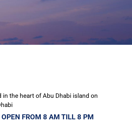
in the heart of Abu Dhabi island on
Dhabi
 OPEN FROM 8 AM TILL 8 PM