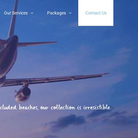
Our Services
Packages
Contact Us
uded beaches, our collection is irresistible.