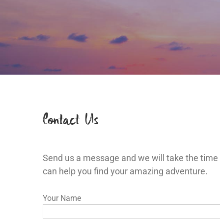
Contact Us
Send us a message and we will take the time
can help you find your amazing adventure.
Your Name