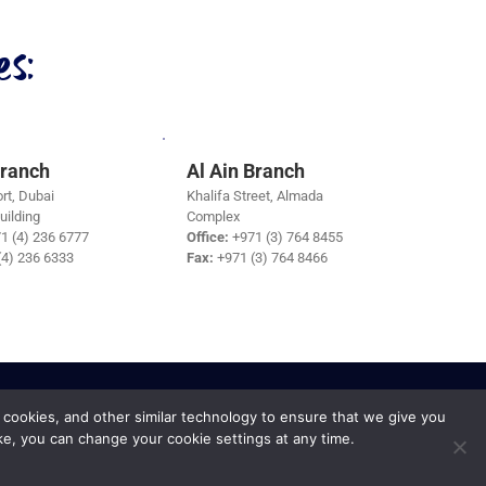
s:
Branch
Al Ain Branch
rt, Dubai
Khalifa Street, Almada
uilding
Complex
1 (4) 236 6777
Office:
+971 (3) 764 8455
(4) 236 6333
Fax:
+971 (3) 764 8466
 cookies, and other similar technology to ensure that we give you
ke, you can change your cookie settings at any time.
Privacy Policy