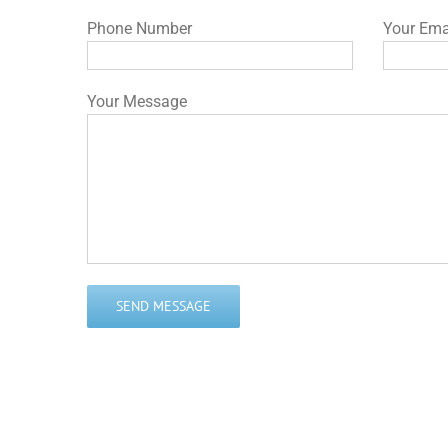
Phone Number
Your Ema
Your Message