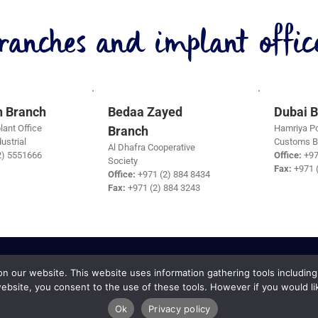
ranches and implant office
h Branch
Bedaa Zayed
Dubai 
lant Office
Hamriya Po
Branch
ustrial
Customs B
Al Dhafra Cooperative
2) 5551666
Office:
+97
Society
Fax:
+971 
Office:
+971 (2) 884 8434
Fax:
+971 (2) 884 3243
 our website. This website uses information gathering tools including
ebsite, you consent to the use of these tools. However if you would li
Ok
Privacy policy
 Services Copyright © 2019 |
Terms and Conditions
|
Cancellation Policy
|