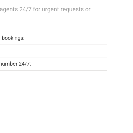
r agents 24/7 for urgent requests or
d bookings:
number 24/7: