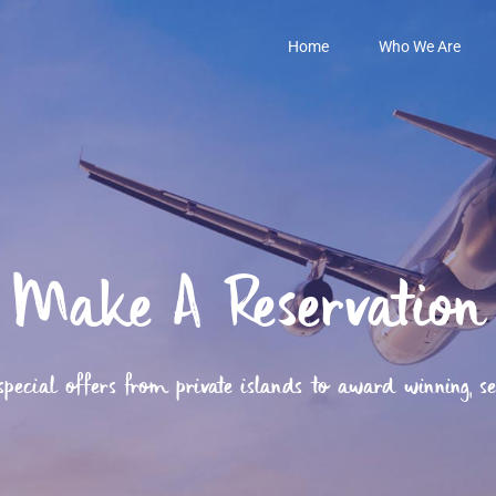
Home
Who We Are
Make A Reservation
ecial offers from private islands to award winning, secl