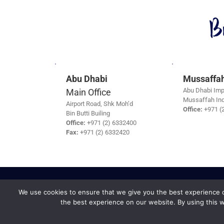
B
Abu Dhabi
Mussaffa
Abu Dhabi Imp
Main Office
Mussaffah Ind
Airport Road, Shk Moh’d
Office:
+971 (
Bin Butti Builing
Office:
+971 (2) 6332400
Fax:
+971 (2) 6332420
We use cookies to ensure that we give you the best experience on
the best experience on our website. By using this w
Safe Travel &