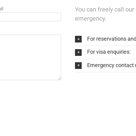
il
You can freely call ou
emergency.
For reservations an
For visa enquiries:
Emergency contact 