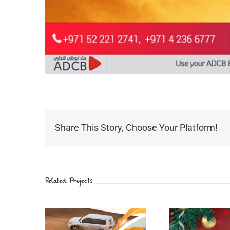
Share This Story, Choose Your Platform!
Related Projects