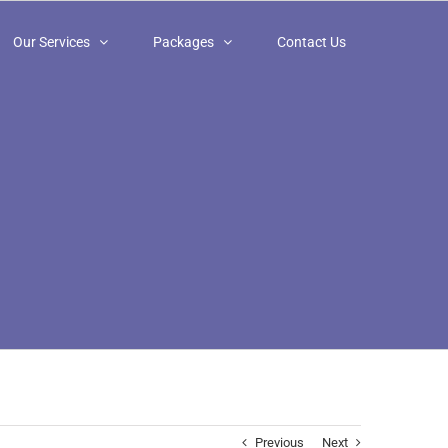
Our Services
Packages
Contact Us
Previous
Next