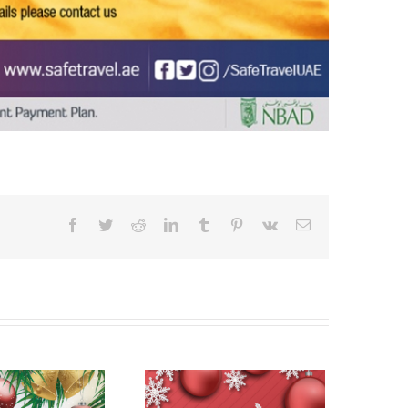
Facebook
Twitter
Reddit
LinkedIn
Tumblr
Pinterest
Vk
Email