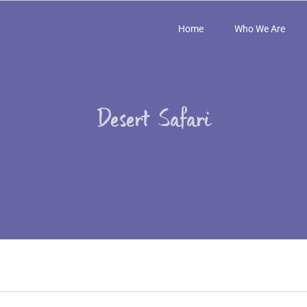
Home
Who We Are
Desert Safari