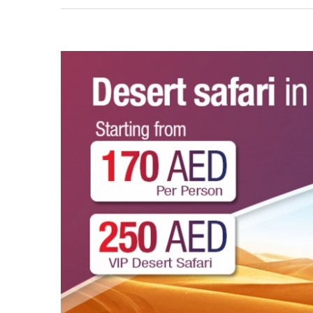
View
Larger
Image