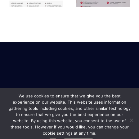
package
We use cookies to ensure that we give you the best
experience on our website. This website uses information
gathering tools including cookies, and other similar technology
to ensure that we give you the best experience on our
website. By using this website, you consent to the use of
these tools. However if you would like, you can change your
cookie settings at any time.
Safe Travel & Services Copyright © 2019 |
Terms and