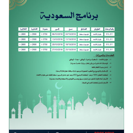
Image