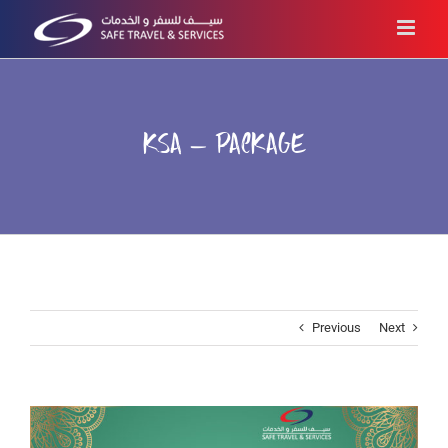
Skip
to
content
KSA – PACKAGE
Previous
Next
View
Larger