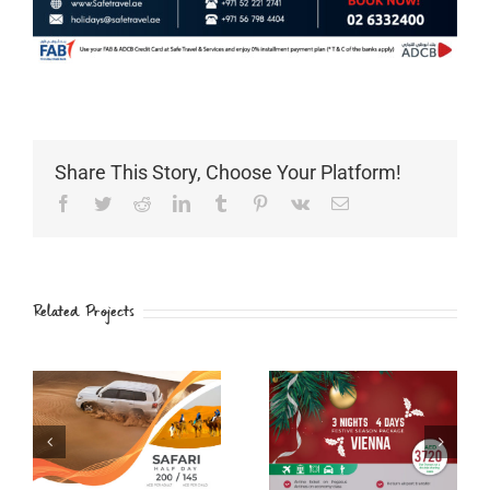
Share This Story, Choose Your Platform!
Facebook
Twitter
Reddit
LinkedIn
Tumblr
Pinterest
Vk
Email
Related Projects
PHUKET
VIENNA
THAILNAD
Christmas
Christmas
Package