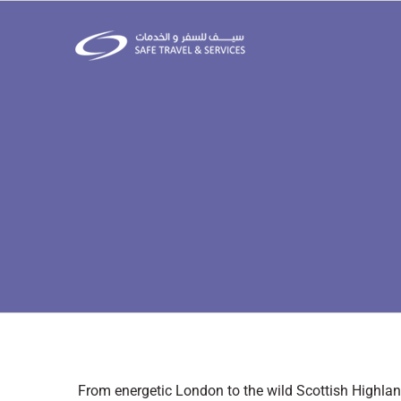
Skip
to
content
From energetic London to the wild Scottish Highland