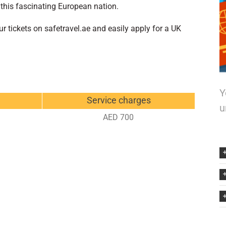
 this fascinating European nation.
 tickets on safetravel.ae and easily apply for a UK
Y
Service charges
u
AED 700