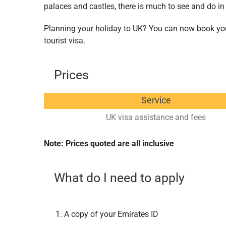
palaces and castles, there is much to see and do in
Planning your holiday to UK? You can now book your
tourist visa.
Prices
Service
UK visa assistance and fees
Note: Prices quoted are all inclusive
What do I need to apply
A copy of your Emirates ID