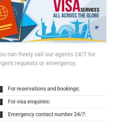
ou can freely call our agents 24/7 for
rgent requests or emergency.
For reservations and bookings:
For visa enquiries:
Emergency contact number 24/7: