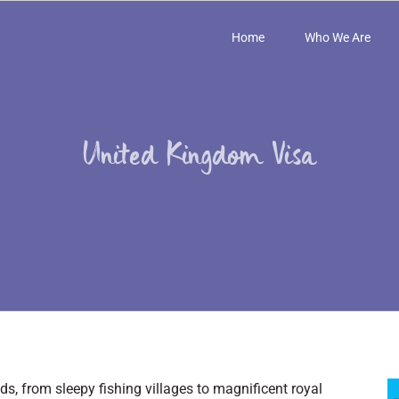
Home
Who We Are
United Kingdom Visa
s, from sleepy fishing villages to magnificent royal