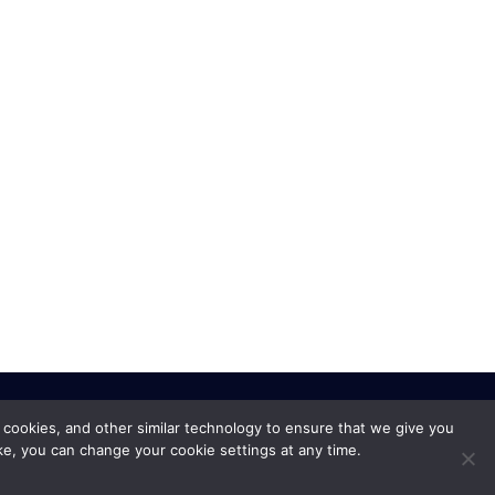
 cookies, and other similar technology to ensure that we give you
ke, you can change your cookie settings at any time.
Privacy Policy