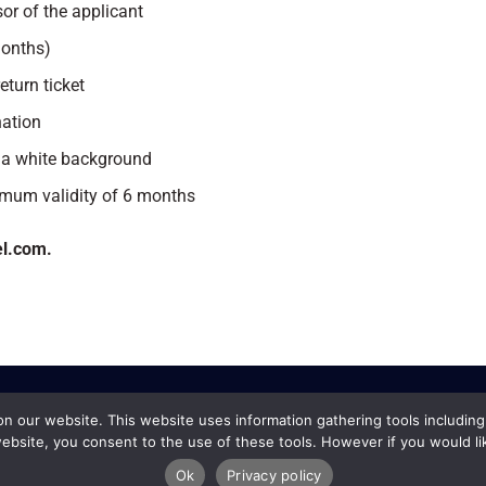
or of the applicant
months)
eturn ticket
nation
 a white background
imum validity of 6 months
el.com.
 our website. This website uses information gathering tools including
ebsite, you consent to the use of these tools. However if you would li
Ok
Privacy policy
 Services Copyright © 2019 |
Terms and Conditions
|
Cancellation Policy
|