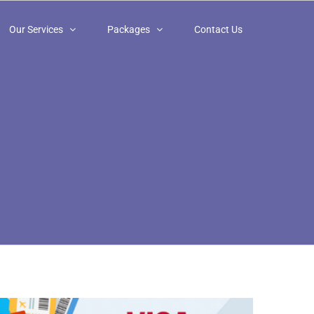
Our Services
Packages
Contact Us