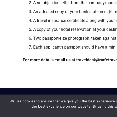
A no objection letter from the company/spons
An attested copy of your bank statement (6 
A travel insurance certificate along with your r
A copy of your hotel reservation at your desti
Two passport-size photograph, taken against
Each applicant’s passport should have a min
For more details email us at traveldesk@safetrav
We use cookies to ensure that we give you the best experience on
the best experience on our website. By using this w
Safe Travel &