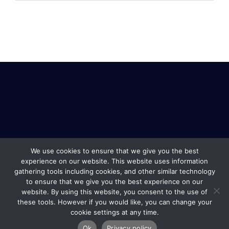
We use cookies to ensure that we give you the best
experience on our website. This website uses information
gathering tools including cookies, and other similar technology
to ensure that we give you the best experience on our
website. By using this website, you consent to the use of
these tools. However if you would like, you can change your
cookie settings at any time.
Safe Travel & Services Copyright © 2019 |
Terms and
Ok
Privacy policy