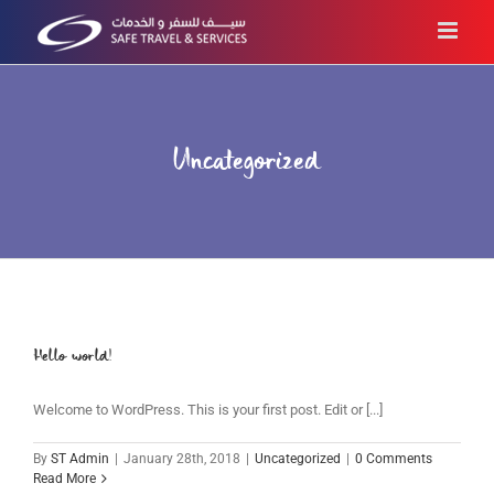
Skip
to
content
Uncategorized
Hello world!
Welcome to WordPress. This is your first post. Edit or [...]
By
ST Admin
|
January 28th, 2018
|
Uncategorized
|
0 Comments
Read More