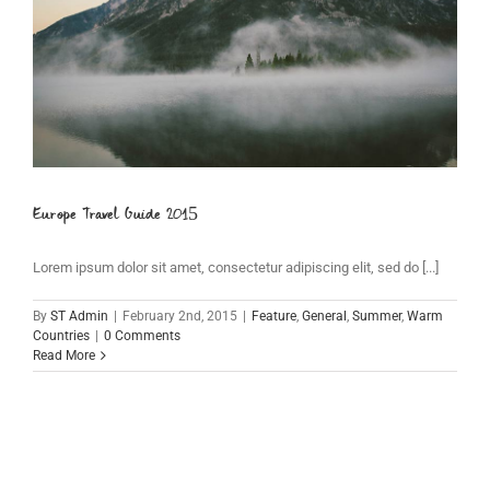
Europe Travel Guide 2015
Lorem ipsum dolor sit amet, consectetur adipiscing elit, sed do [...]
By
ST Admin
|
February 2nd, 2015
|
Feature
,
General
,
Summer
,
Warm
Countries
|
0 Comments
Read More