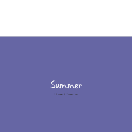
Home
Who We Are
Summer
Home
/
Summer