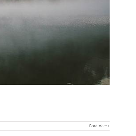
Read More