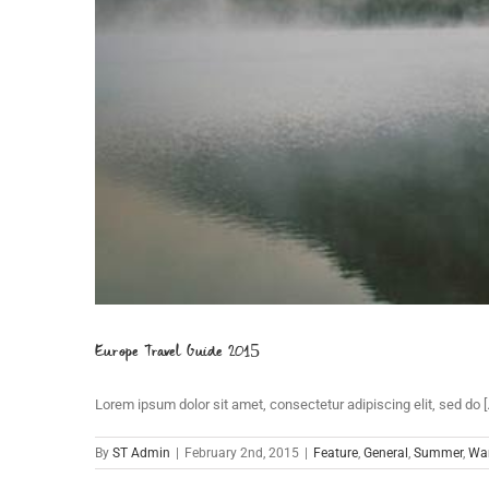
Europe Travel Guide 2015
Lorem ipsum dolor sit amet, consectetur adipiscing elit, sed do [..
By
ST Admin
|
February 2nd, 2015
|
Feature
,
General
,
Summer
,
War