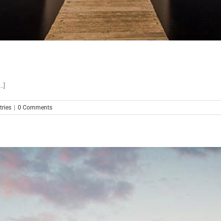
.]
ries
|
0 Comments