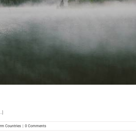
.]
m Countries
|
0 Comments