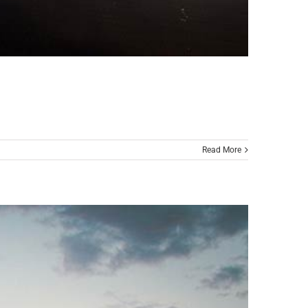
Read More