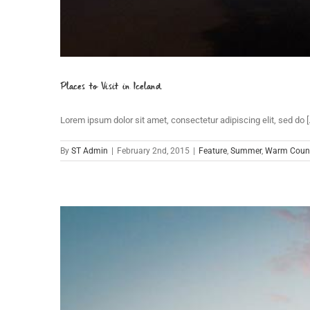
Places to Visit in Iceland
Lorem ipsum dolor sit amet, consectetur adipiscing elit, sed do [..
By
ST Admin
|
February 2nd, 2015
|
Feature
,
Summer
,
Warm Count