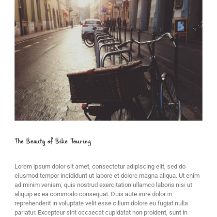
Image
The Beauty of Bike Touring
Lorem ipsum dolor sit amet, consectetur adipiscing elit, sed do
eiusmod tempor incididunt ut labore et dolore magna aliqua. Ut enim
ad minim veniam, quis nostrud exercitation ullamco laboris nisi ut
aliquip ex ea commodo consequat. Duis aute irure dolor in
reprehenderit in voluptate velit esse cillum dolore eu fugiat nulla
pariatur. Excepteur sint occaecat cupidatat non proident, sunt in