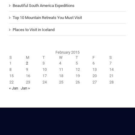
Beautiful South America Expeditions
Top 10 Mountain Retreats You Must Visit
Places to Visit in Iceland
February 2015
S
M
T
W
T
F
S
1
2
3
4
5
6
7
8
9
10
11
12
13
14
15
16
17
18
19
20
21
22
23
24
25
26
27
28
« Jan
Jan »