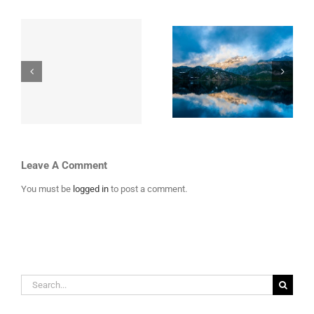
i
Top 10 Mountain
Places to Visit in
th
Retreats You
Iceland
Must Visit
Leave A Comment
You must be
logged in
to post a comment.
Search
for: