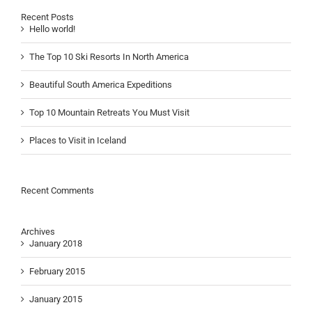
Recent Posts
Hello world!
The Top 10 Ski Resorts In North America
Beautiful South America Expeditions
Top 10 Mountain Retreats You Must Visit
Places to Visit in Iceland
Recent Comments
Archives
January 2018
February 2015
January 2015