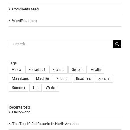
Comments feed
WordPress.org
Search
for:
Tags
Africa
Bucket List
Feature
General
Health
Mountains
Must Do
Popular
Road Trip
Special
Summer
Trip
Winter
Recent Posts
Hello world!
The Top 10 Ski Resorts In North America