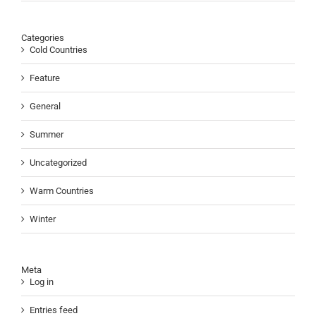
Categories
Cold Countries
Feature
General
Summer
Uncategorized
Warm Countries
Winter
Meta
Log in
Entries feed