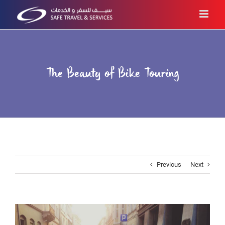
Skip
to
content
The Beauty of Bike Touring
Previous
Next
View
Larger