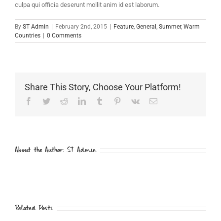
culpa qui officia deserunt mollit anim id est laborum.
By
ST Admin
|
February 2nd, 2015
|
Feature
,
General
,
Summer
,
Warm
Countries
|
0 Comments
Share This Story, Choose Your Platform!
Facebook
Twitter
Reddit
LinkedIn
Tumblr
Pinterest
Vk
Email
About the Author:
ST Admin
Related Posts