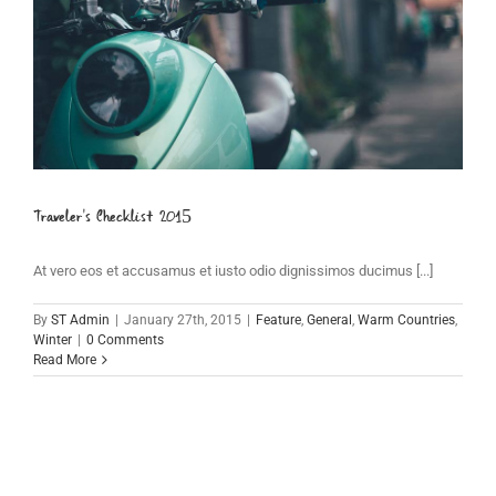
Traveler’s Checklist 2015
At vero eos et accusamus et iusto odio dignissimos ducimus [...]
By
ST Admin
|
January 27th, 2015
|
Feature
,
General
,
Warm Countries
,
Winter
|
0 Comments
Read More