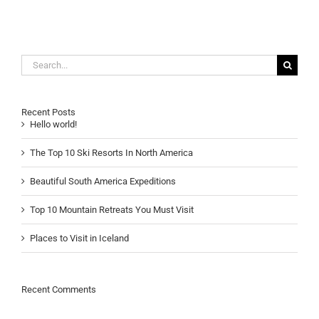
Search
for:
Recent Posts
Hello world!
The Top 10 Ski Resorts In North America
Beautiful South America Expeditions
Top 10 Mountain Retreats You Must Visit
Places to Visit in Iceland
Recent Comments