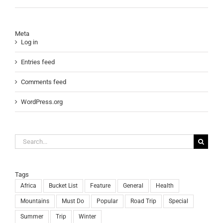
Meta
Log in
Entries feed
Comments feed
WordPress.org
Search
for:
Tags
Africa
Bucket List
Feature
General
Health
Mountains
Must Do
Popular
Road Trip
Special
Summer
Trip
Winter