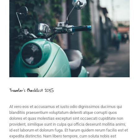
Image
Traveler’s Checklist 2015
At vero eos et accusamus et iusto odio dignissimos ducimus qui
blanditiis praesentium voluptatum deleniti atque corrupti quos
dolores et quas molestias excepturi sint occaecati cupiditate non
provident, similique sunt in culpa qui officia deserunt mollitia animi,
id est laborum et dolorum fuga. Et harum quidem rerum facilis est et
expedita distinctio. Nam libero tempore, cum soluta nobis est