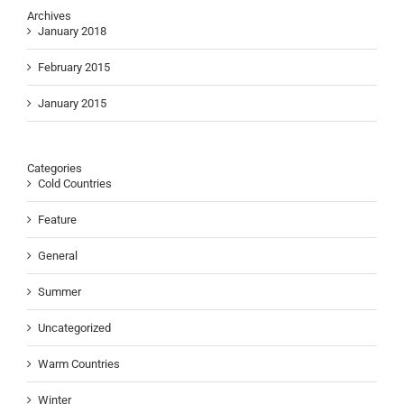
Archives
January 2018
February 2015
January 2015
Categories
Cold Countries
Feature
General
Summer
Uncategorized
Warm Countries
Winter