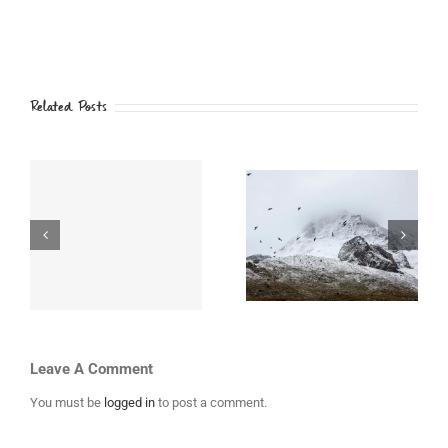
Related Posts
i
Beautiful South
Top 10 Mountain
th
America
Retreats You
Expeditions
Must Visit
Leave A Comment
You must be
logged in
to post a comment.