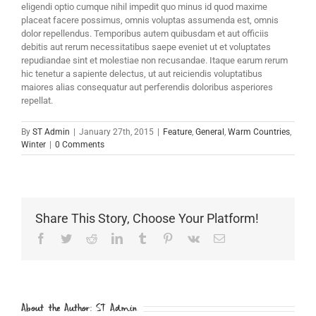
eligendi optio cumque nihil impedit quo minus id quod maxime
placeat facere possimus, omnis voluptas assumenda est, omnis
dolor repellendus. Temporibus autem quibusdam et aut officiis
debitis aut rerum necessitatibus saepe eveniet ut et voluptates
repudiandae sint et molestiae non recusandae. Itaque earum rerum
hic tenetur a sapiente delectus, ut aut reiciendis voluptatibus
maiores alias consequatur aut perferendis doloribus asperiores
repellat.
By
ST Admin
|
January 27th, 2015
|
Feature
,
General
,
Warm Countries
,
Winter
|
0 Comments
Share This Story, Choose Your Platform!
Facebook
Twitter
Reddit
LinkedIn
Tumblr
Pinterest
Vk
Email
About the Author:
ST Admin