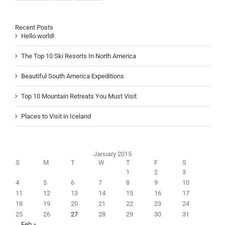
Recent Posts
Hello world!
The Top 10 Ski Resorts In North America
Beautiful South America Expeditions
Top 10 Mountain Retreats You Must Visit
Places to Visit in Iceland
January 2015
S
M
T
W
T
F
S
1
2
3
4
5
6
7
8
9
10
11
12
13
14
15
16
17
18
19
20
21
22
23
24
25
26
27
28
29
30
31
Feb »