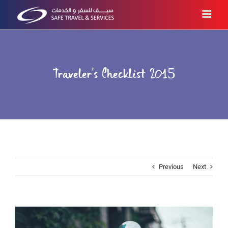
Skip
to
content
Traveler’s Checklist 2015
Previous
Next
View
Larger