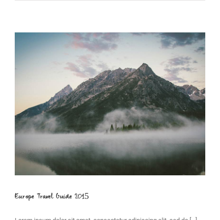
Europe Travel Guide 2015