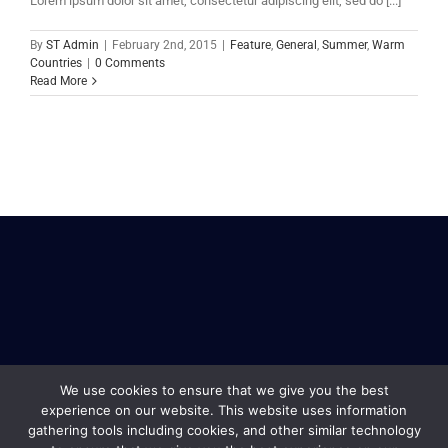
Lorem ipsum dolor sit amet, consectetur adipiscing elit, sed do [...]
By
ST Admin
|
February 2nd, 2015
|
Feature
,
General
,
Summer
,
Warm
Countries
|
0 Comments
Read More
We use cookies to ensure that we give you the best
experience on our website. This website uses information
gathering tools including cookies, and other similar technology