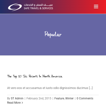
Skip
to
content
Popular
The Top 10 Ski Resorts In North America
At vero eos et accusamus et iusto odio dignissimos ducimus [...]
By
ST Admin
|
February 2nd, 2015
|
Feature
,
Winter
|
0 Comments
Read More