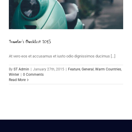
Traveler’s Checklist 2015
At vero eos et accusamus et iusto odio dignissimos ducimus [...]
By
ST Admin
|
January 27th, 2015
|
Feature
,
General
,
Warm Countries
,
Winter
|
0 Comments
Read More