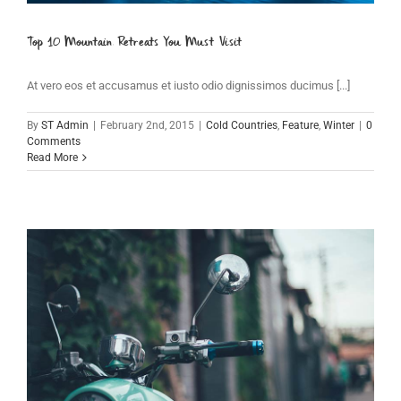
Top 10 Mountain Retreats You Must Visit
At vero eos et accusamus et iusto odio dignissimos ducimus [...]
By
ST Admin
|
February 2nd, 2015
|
Cold Countries
,
Feature
,
Winter
|
0
Comments
Read More