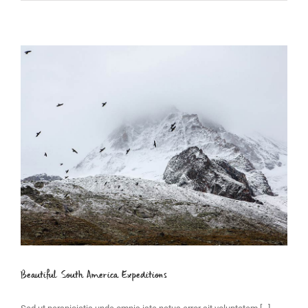
Beautiful South America Expeditions