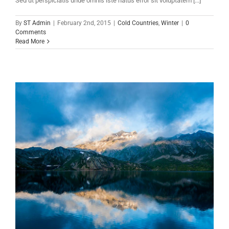
Sed ut perspiciatis unde omnis iste natus error sit voluptatem [...]
By
ST Admin
|
February 2nd, 2015
|
Cold Countries
,
Winter
|
0
Comments
Read More