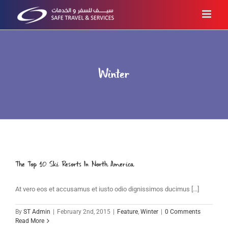
Skip
to
content
Winter
The Top 10 Ski Resorts In North America
At vero eos et accusamus et iusto odio dignissimos ducimus [...]
By
ST Admin
|
February 2nd, 2015
|
Feature
,
Winter
|
0 Comments
Read More