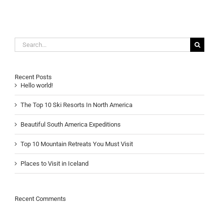
Search
for:
Recent Posts
Hello world!
The Top 10 Ski Resorts In North America
Beautiful South America Expeditions
Top 10 Mountain Retreats You Must Visit
Places to Visit in Iceland
Recent Comments