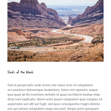
Image
Deals of the Week
Sed ut perspiciatis unde omnis iste natus error sit voluptatem
accusantium doloremque laudantium, totam rem aperiam, eaque
ipsa quae ab illo inventore veritatis et quasi architecto beatae vitae
dicta sunt explicabo. Nemo enim ipsam voluptatem quia voluptas sit
aspernatur aut odit aut fugit, sed quia consequuntur magni dolores
eos qui ratione voluptatem sequi nesciunt. Neque porro quisquam