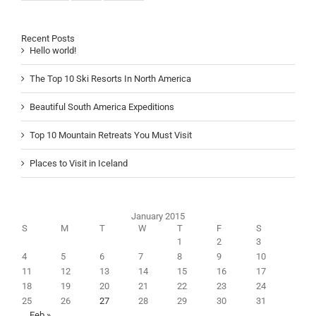
Recent Posts
Hello world!
The Top 10 Ski Resorts In North America
Beautiful South America Expeditions
Top 10 Mountain Retreats You Must Visit
Places to Visit in Iceland
January 2015
S
M
T
W
T
F
S
1
2
3
4
5
6
7
8
9
10
11
12
13
14
15
16
17
18
19
20
21
22
23
24
25
26
27
28
29
30
31
Feb »