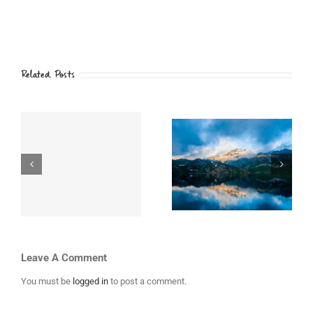
Related Posts
i
Top 10 Mountain
Places to Visit in
th
Retreats You
Iceland
Must Visit
Leave A Comment
You must be
logged in
to post a comment.