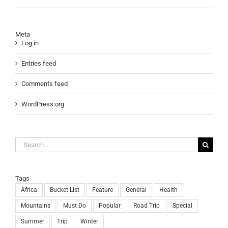
Meta
Log in
Entries feed
Comments feed
WordPress.org
Search
for:
Tags
Africa
Bucket List
Feature
General
Health
Mountains
Must Do
Popular
Road Trip
Special
Summer
Trip
Winter