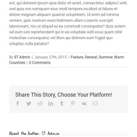
est, qui dolorem ipsum quia dolor sit amet, consectetur, adipisci velit,
sed quia non numquam eius modi tempora incidunt ut labore et
dolore magnam aliquam quaerat voluptatem. Ut enim ad minima
veniam, quis nostrum exercitationem ullam corporis suscipit
laboriosam, nisi ut aliquid ex ea commodi consequatur? Quis autem
vel eum iure reprehenderit qui in ea voluptate velit esse quam nihil
molestiae consequatur, vel illum qui dolorem eum fugiat quo
voluptas nulla pariatur?
By
ST Admin
|
January 27th, 2015
|
Feature
,
General
,
Summer
,
Warm
Countries
|
0 Comments
Share This Story, Choose Your Platform!
Facebook
Twitter
Reddit
LinkedIn
Tumblr
Pinterest
Vk
Email
About the Author:
ST Admin