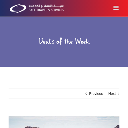
Skip
to
content
Deals of the Week
Previous
Next
View
Larger