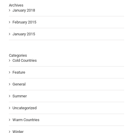
Archives
January 2018
February 2015
January 2015
Categories
Cold Countries
Feature
General
Summer
Uncategorized
Warm Countries
Winter